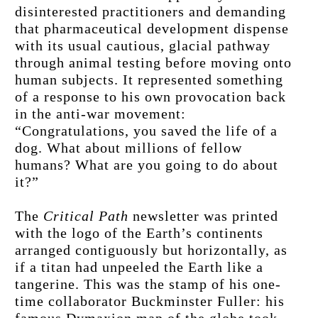
disinterested practitioners and demanding 
that pharmaceutical development dispense 
with its usual cautious, glacial pathway 
through animal testing before moving onto 
human subjects. It represented something 
of a response to his own provocation back 
in the anti-war movement: 
“Congratulations, you saved the life of a 
dog. What about millions of fellow 
humans? What are you going to do about 
it?”
The 
Critical Path
 newsletter was printed 
with the logo of the Earth’s continents 
arranged contiguously but horizontally, as 
if a titan had unpeeled the Earth like a 
tangerine. This was the stamp of his one-
time collaborator Buckminster Fuller: his 
famous Dymaxion map of the globe took 