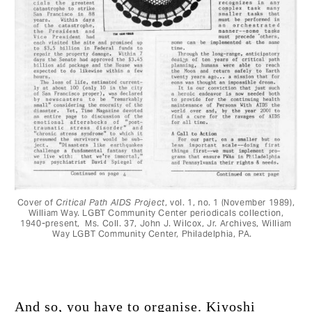
Cover of
Critical Path AIDS Project
, vol. 1, no. 1 (November 1989),
William Way. LGBT Community Center periodicals collection,
1940-present, Ms. Coll. 37, John J. Wilcox, Jr. Archives, William
Way LGBT Community Center, Philadelphia, PA.
And so, you have to organise. Kiyoshi 