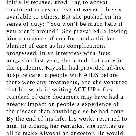
initially refused, unwilling to accept 
treatment or resources that weren’t freely 
available to others. But she pushed on his 
sense of duty: “You won’t be much help if 
you aren’t around”. She prevailed, allowing 
him a measure of comfort and a thicker 
blanket of care as his complications 
progressed. In an interview with 
Time
magazine last year, she noted that early in 
the epidemic, Kiyoshi had provided ad-hoc 
hospice care to people with AIDS before 
there were any treatments, and she ventured 
that his work in writing ACT UP’s first 
standard of care document may have had a 
greater impact on people’s experience of 
the disease than anything else he had done. 
By the end of his life, his works returned to 
him. In closing her remarks, she invites us 
all to make Kiyoshi an ancestor. He would 