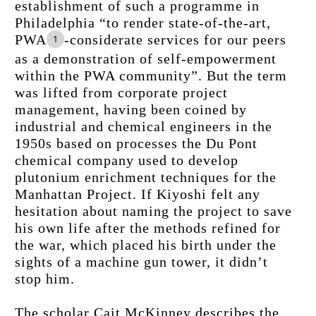
establishment of such a programme in 
Philadelphia “to render state-of-the-art, 
PWA
-considerate services for our peers 
1
as a demonstration of self-empowerment 
within the PWA community”. But the term 
was lifted from corporate project 
management, having been coined by 
industrial and chemical engineers in the 
1950s based on processes the Du Pont 
chemical company used to develop 
plutonium enrichment techniques for the 
Manhattan Project. If Kiyoshi felt any 
hesitation about naming the project to save 
his own life after the methods refined for 
the war, which placed his birth under the 
sights of a machine gun tower, it didn’t 
stop him.
The scholar Cait McKinney describes the 