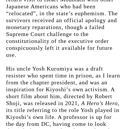
Japanese Americans who had been 
“relocated”, in the state’s euphemism. The 
survivors received an official apology and 
monetary reparations, though a failed 
Supreme Court challenge to the 
constitutionality of the executive order 
conspicuously left it available for future 
use.
His uncle Yosh Kuromiya was a draft 
resister who spent time in prison, as I learn 
from the chapter president, and was an 
inspiration for Kiyoshi’s own activism. A 
short film about him, directed by Robert 
Shoji, was released in 2021, 
A Hero’s Hero
, 
its title referring to the role Yosh played in 
Kiyoshi’s own life. A professor is up for 
the day from DC, having come to look 