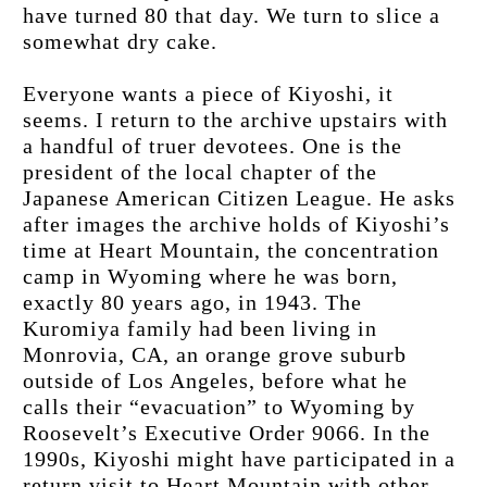
have turned 80 that day. We turn to slice a 
somewhat dry cake.
Everyone wants a piece of Kiyoshi, it 
seems. I return to the archive upstairs with 
a handful of truer devotees. One is the 
president of the local chapter of the 
Japanese American Citizen League. He asks 
after images the archive holds of Kiyoshi’s 
time at Heart Mountain, the concentration 
camp in Wyoming where he was born, 
exactly 80 years ago, in 1943. The 
Kuromiya family had been living in 
Monrovia, CA, an orange grove suburb 
outside of Los Angeles, before what he 
calls their “evacuation” to Wyoming by 
Roosevelt’s Executive Order 9066. In the 
1990s, Kiyoshi might have participated in a 
return visit to Heart Mountain with other 