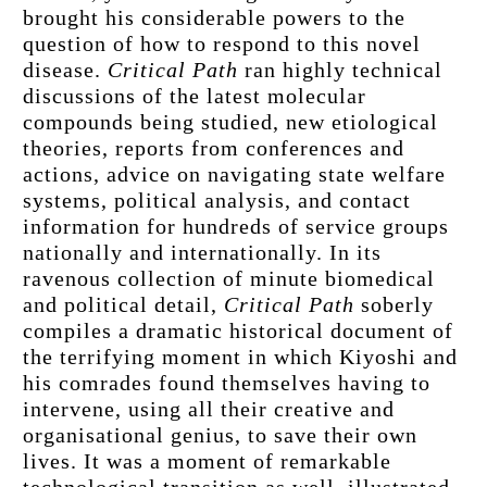
brought his considerable powers to the 
question of how to respond to this novel 
disease. 
Critical Path
 ran highly technical 
discussions of the latest molecular 
compounds being studied, new etiological 
theories, reports from conferences and 
actions, advice on navigating state welfare 
systems, political analysis, and contact 
information for hundreds of service groups 
nationally and internationally. In its 
ravenous collection of minute biomedical 
and political detail, 
Critical Path
 soberly 
compiles a dramatic historical document of 
the terrifying moment in which Kiyoshi and 
his comrades found themselves having to 
intervene, using all their creative and 
organisational genius, to save their own 
lives. It was a moment of remarkable 
technological transition as well, illustrated 