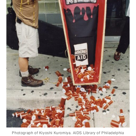
Photograph of Kiyoshi Kuromiya. AIDS LIbrary of Philadelphia