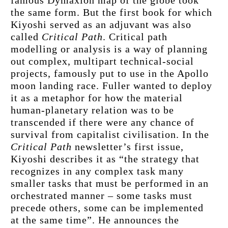
the same form. But the first book for which 
Kiyoshi served as an adjuvant was also 
called 
Critical Path
. Critical path 
modelling or analysis is a way of planning 
out complex, multipart technical-social 
projects, famously put to use in the Apollo 
moon landing race. Fuller wanted to deploy 
it as a metaphor for how the material 
human-planetary relation was to be 
transcended if there were any chance of 
survival from capitalist civilisation. In the 
Critical Path
 newsletter’s first issue, 
Kiyoshi describes it as “the strategy that 
recognizes in any complex task many 
smaller tasks that must be performed in an 
orchestrated manner – some tasks must 
precede others, some can be implemented 
at the same time”. He announces the 