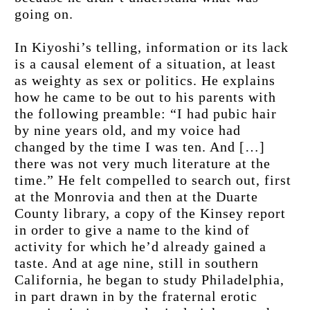
going on.
In Kiyoshi’s telling, information or its lack 
is a causal element of a situation, at least 
as weighty as sex or politics. He explains 
how he came to be out to his parents with 
the following preamble: “I had pubic hair 
by nine years old, and my voice had 
changed by the time I was ten. And […] 
there was not very much literature at the 
time.” He felt compelled to search out, first 
at the Monrovia and then at the Duarte 
County library, a copy of the Kinsey report 
in order to give a name to the kind of 
activity for which he’d already gained a 
taste. And at age nine, still in southern 
California, he began to study Philadelphia, 
in part drawn in by the fraternal erotic 