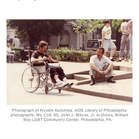
Photograph of Kiyoshi Kuromiya. AIDS LIbrary of Philadelphia
photographs, Ms. Coll. 85, John J. Wilcox, Jr. Archives, William
Way LGBT Community Center, Philadelphia, PA.