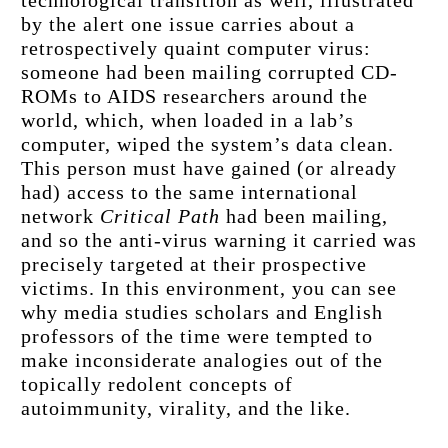
by the alert one issue carries about a 
retrospectively quaint computer virus: 
someone had been mailing corrupted CD-
ROMs to AIDS researchers around the 
world, which, when loaded in a lab’s 
computer, wiped the system’s data clean. 
This person must have gained (or already 
had) access to the same international 
network 
Critical Path
 had been mailing, 
and so the anti-virus warning it carried was 
precisely targeted at their prospective 
victims. In this environment, you can see 
why media studies scholars and English 
professors of the time were tempted to 
make inconsiderate analogies out of the 
topically redolent concepts of 
autoimmunity, virality, and the like.