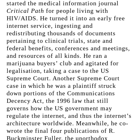
started the medical information journal 
Critical Path
 for people living with 
HIV/AIDS. He turned it into an early free 
internet service, ingesting and 
redistributing thousands of documents 
pertaining to clinical trials, state and 
federal benefits, conferences and meetings, 
and resources of all kinds. He ran a 
marijuana buyers’ club and agitated for 
legalisation, taking a case to the US 
Supreme Court. Another Supreme Court 
case in which he was a plaintiff struck 
down portions of the Communications 
Decency Act, the 1996 law that still 
governs how the US government may 
regulate the internet, and thus the internet’s 
architecture worldwide. Meanwhile, he co-
wrote the final four publications of R. 
Buckminster Fuller, the unorthodox 