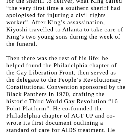
for the sheriff to deliver, what King called 
“the very first time a southern sheriff had 
apologised for injuring a civil rights 
worker”. After King’s assassination, 
Kiyoshi travelled to Atlanta to take care of 
King’s two young sons during the week of 
the funeral.
Then there was the rest of his life: he 
helped found the Philadelphia chapter of 
the Gay Liberation Front, then served as 
the delegate to the People’s Revolutionary 
Constitutional Convention sponsored by the 
Black Panthers in 1970, drafting the 
historic Third World Gay Revolution “16 
Point Platform”. He co-founded the 
Philadelphia chapter of ACT UP and co-
wrote its first document outlining a 
standard of care for AIDS treatment. He 