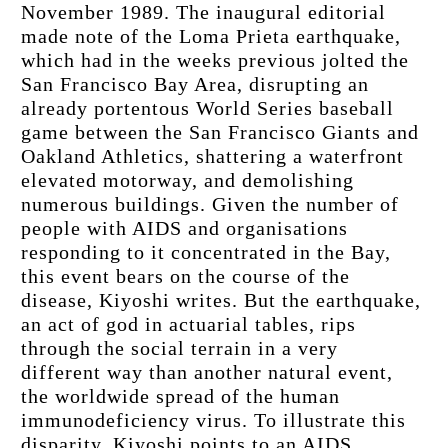
November 1989. The inaugural editorial 
made note of the Loma Prieta earthquake, 
which had in the weeks previous jolted the 
San Francisco Bay Area, disrupting an 
already portentous World Series baseball 
game between the San Francisco Giants and 
Oakland Athletics, shattering a waterfront 
elevated motorway, and demolishing 
numerous buildings. Given the number of 
people with AIDS and organisations 
responding to it concentrated in the Bay, 
this event bears on the course of the 
disease, Kiyoshi writes. But the earthquake, 
an act of god in actuarial tables, rips 
through the social terrain in a very 
different way than another natural event, 
the worldwide spread of the human 
immunodeficiency virus. To illustrate this 
disparity, Kiyoshi points to an AIDS 