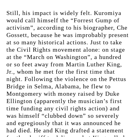
Still, his impact is widely felt. Kuromiya 
would call himself the “Forrest Gump of 
activism”, according to his biographer, Che 
Gossett, because he was improbably present 
at so many historical actions. Just to take 
the Civil Rights movement alone: on stage 
at the “March on Washington”, a hundred 
or so feet away from Martin Luther King, 
Jr., whom he met for the first time that 
night. Following the violence on the Pettus 
Bridge in Selma, Alabama, he flew to 
Montgomery with money raised by Duke 
Ellington (apparently the musician’s first 
time funding any civil rights action) and 
was himself “clubbed down” so severely 
and egregiously that it was announced he 
had died. He and King drafted a statement 