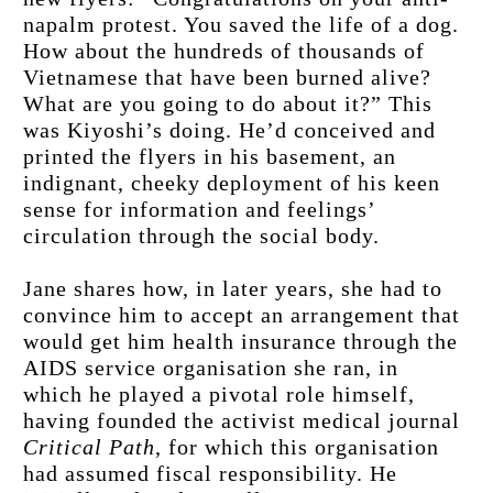
napalm protest. You saved the life of a dog. 
How about the hundreds of thousands of 
Vietnamese that have been burned alive? 
What are you going to do about it?” This 
was Kiyoshi’s doing. He’d conceived and 
printed the flyers in his basement, an 
indignant, cheeky deployment of his keen 
sense for information and feelings’ 
circulation through the social body.
Jane shares how, in later years, she had to 
convince him to accept an arrangement that 
would get him health insurance through the 
AIDS service organisation she ran, in 
which he played a pivotal role himself, 
having founded the activist medical journal 
Critical Path
, for which this organisation 
had assumed fiscal responsibility. He 