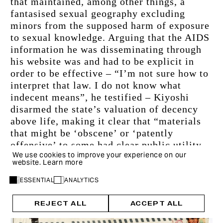
that maintained, among other things, a 
fantasised sexual geography excluding 
minors from the supposed harm of exposure 
to sexual knowledge. Arguing that the AIDS 
information he was disseminating through 
his website was and had to be explicit in 
order to be effective – “I’m not sure how to 
interpret that law. I do not know what 
indecent means”, he testified – Kiyoshi 
disarmed the state’s valuation of decency 
above life, making it clear that “materials 
that might be ‘obscene’ or ‘patently 
offensive’ to some had clear public utility 
We use cookies to improve your experience on our
that justified deregulating sexual 
website.
Learn more
expression online”.
ESSENTIAL
ANALYTICS
REJECT ALL
ACCEPT ALL