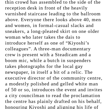
thin crowd has assembled to the side of the 
reception desk in front of the heavily 
varnished staircase leading to the ballroom 
above. Everyone there looks above 40, men 
and women, in formal-casual slacks and 
sneakers, a long-pleated skirt on one older 
woman who later takes the dais to 
introduce herself as one of “Kiyoshi’s 
colleagues”. A three-man documentary 
crew is present with a Steadicam and a 
boom mic, while a butch in suspenders 
takes photographs for the local gay 
newspaper, in itself a bit of a relic. The 
executive director of the community centre, 
a modestly polished and gelled white man 
of 50 or so, introduces the event and invites 
a city councilman to read the proclamation 
the centre has plainly drafted on his behalf, 
honouring Kiyoshi and aligning his life of 