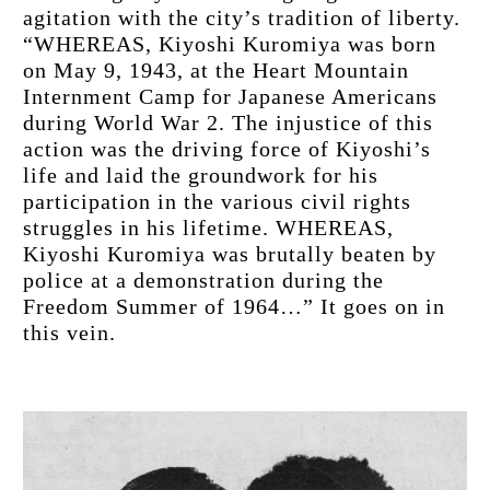
agitation with the city’s tradition of liberty. 
“WHEREAS, Kiyoshi Kuromiya was born 
on May 9, 1943, at the Heart Mountain 
Internment Camp for Japanese Americans 
during World War 2. The injustice of this 
action was the driving force of Kiyoshi’s 
life and laid the groundwork for his 
participation in the various civil rights 
struggles in his lifetime. WHEREAS, 
Kiyoshi Kuromiya was brutally beaten by 
police at a demonstration during the 
Freedom Summer of 1964…” It goes on in 
this vein.