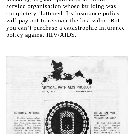
service organisation whose building was 
completely flattened. Its insurance policy 
will pay out to recover the lost value. But 
you can’t purchase a catastrophic insurance 
policy against HIV/AIDS.