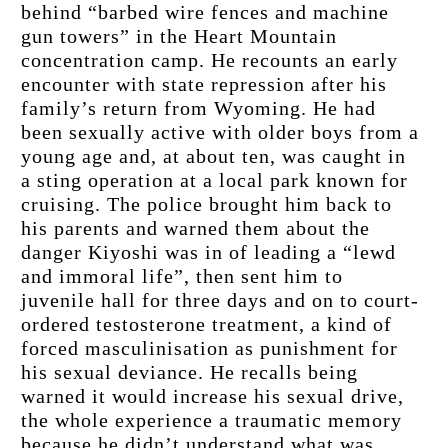
behind “barbed wire fences and machine 
gun towers” in the Heart Mountain 
concentration camp. He recounts an early 
encounter with state repression after his 
family’s return from Wyoming. He had 
been sexually active with older boys from a 
young age and, at about ten, was caught in 
a sting operation at a local park known for 
cruising. The police brought him back to 
his parents and warned them about the 
danger Kiyoshi was in of leading a “lewd 
and immoral life”, then sent him to 
juvenile hall for three days and on to court-
ordered testosterone treatment, a kind of 
forced masculinisation as punishment for 
his sexual deviance. He recalls being 
warned it would increase his sexual drive, 
the whole experience a traumatic memory 
because he didn’t understand what was 