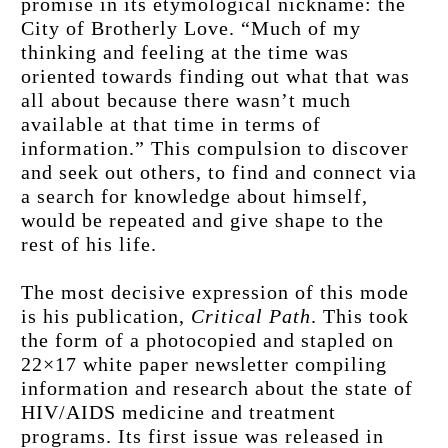
promise in its etymological nickname: the 
City of Brotherly Love. “Much of my 
thinking and feeling at the time was 
oriented towards finding out what that was 
all about because there wasn’t much 
available at that time in terms of 
information.” This compulsion to discover 
and seek out others, to find and connect via 
a search for knowledge about himself, 
would be repeated and give shape to the 
rest of his life.
The most decisive expression of this mode 
is his publication,
 Critical Path
. This took 
the form of a photocopied and stapled on 
22×17 white paper newsletter compiling 
information and research about the state of 
HIV/AIDS medicine and treatment 
programs. Its first issue was released in 