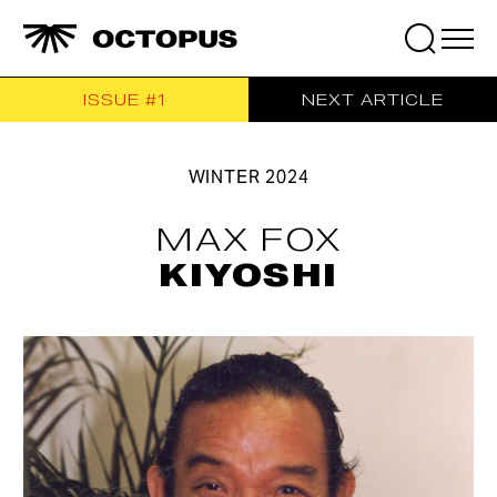
ISSUE #1
NEXT ARTICLE
Search
for:
WINTER
2024
MAX FOX
KIYOSHI