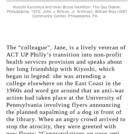
Kiyoshi Kuromiya and lover Bruce Hamilton, The Gay Dealer,
Philadelphia, 1970. John J. Wilcox, Jr. Archives, William Way LGBT
Community Center, Philadelphia, PΑ.
The “colleague”, Jane, is a lively veteran of 
ACT UP Philly’s transition into non-profit 
health services provision and speaks about 
her long friendship with Kiyoshi, which 
began in legend: she was attending a 
college elsewhere on the East Coast in the 
1960s and word got around that an anti-war 
action had taken place at the University of 
Pennsylvania involving flyers announcing 
the planned napalming of a dog in front of 
the library. When an angry crowd arrived to 
stop the atrocity, they were greeted with 
new flyers: “Congratulations on your anti-