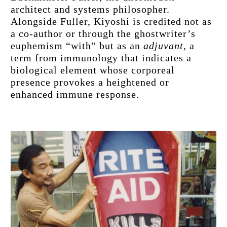
architect and systems philosopher. 
Alongside Fuller, Kiyoshi is credited not as 
a co-author or through the ghostwriter’s 
euphemism “with” but as an 
adjuvant
, a 
term from immunology that indicates a 
biological element whose corporeal 
presence provokes a heightened or 
enhanced immune response.