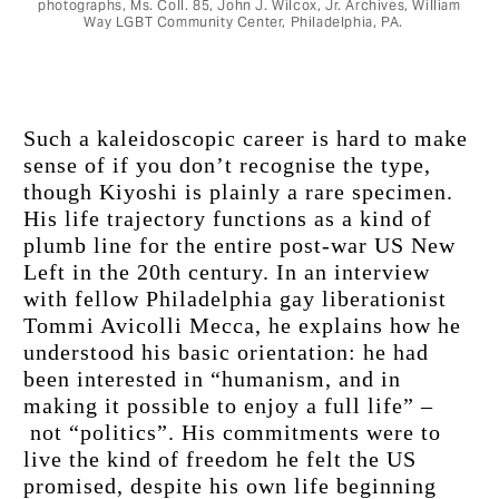
photographs, Ms. Coll. 85, John J. Wilcox, Jr. Archives, William
Way LGBT Community Center, Philadelphia, PA.
Such a kaleidoscopic career is hard to make 
sense of if you don’t recognise the type, 
though Kiyoshi is plainly a rare specimen. 
His life trajectory functions as a kind of 
plumb line for the entire post-war US New 
Left in the 20th century. In an interview 
with fellow Philadelphia gay liberationist 
Tommi Avicolli Mecca, he explains how he 
understood his basic orientation: he had 
been interested in “humanism, and in 
making it possible to enjoy a full life” –
 not “politics”. His commitments were to 
live the kind of freedom he felt the US 
promised, despite his own life beginning 