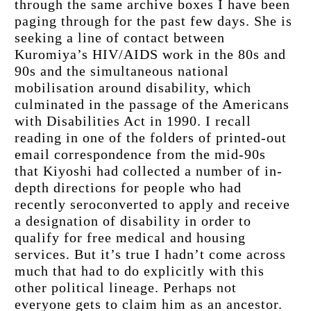
through the same archive boxes I have been 
paging through for the past few days. She is 
seeking a line of contact between 
Kuromiya’s HIV/AIDS work in the 80s and 
90s and the simultaneous national 
mobilisation around disability, which 
culminated in the passage of the Americans 
with Disabilities Act in 1990. I recall 
reading in one of the folders of printed-out 
email correspondence from the mid-90s 
that Kiyoshi had collected a number of in-
depth directions for people who had 
recently seroconverted to apply and receive 
a designation of disability in order to 
qualify for free medical and housing 
services. But it’s true I hadn’t come across 
much that had to do explicitly with this 
other political lineage. Perhaps not 
everyone gets to claim him as an ancestor.