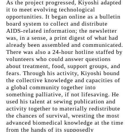
As the project progressed, Kiyoshi adapted 
it to meet evolving technological 
opportunities. It began online as a bulletin 
board system to collect and distribute 
AIDS-related information; the newsletter 
was, in a sense, a print digest of what had 
already been assembled and communicated. 
There was also a 24-hour hotline staffed by 
volunteers who could answer questions 
about treatment, food, support groups, and 
fears. Through his activity, Kiyoshi bound 
the collective knowledge and capacities of 
a global community together into 
something palliative, if not lifesaving. He 
used his talent at sewing publication and 
activity together to materially redistribute 
the chances of survival, wresting the most 
advanced biomedical knowledge at the time 
from the hands of its supposedly 