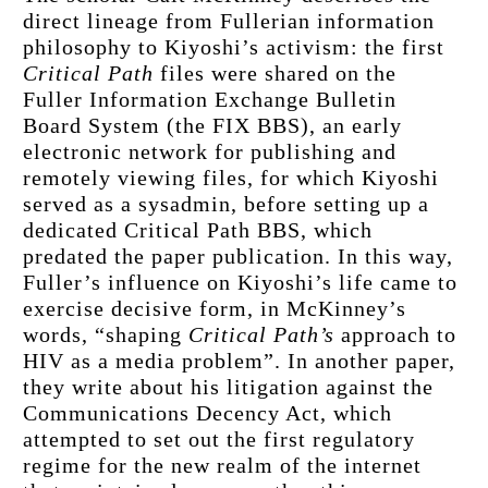
direct lineage from Fullerian information 
philosophy to Kiyoshi’s activism: the first 
Critical Path
 files were shared on the 
Fuller Information Exchange Bulletin 
Board System (the FIX BBS), an early 
electronic network for publishing and 
remotely viewing files, for which Kiyoshi 
served as a sysadmin, before setting up a 
dedicated Critical Path BBS, which 
predated the paper publication. In this way, 
Fuller’s influence on Kiyoshi’s life came to 
exercise decisive form, in McKinney’s 
words, “shaping 
Critical Path’s
 approach to 
HIV as a media problem”. In another paper, 
they write about his litigation against the 
Communications Decency Act, which 
attempted to set out the first regulatory 
regime for the new realm of the internet 