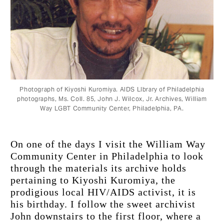
Photograph of Kiyoshi Kuromiya. AIDS LIbrary of Philadelphia
photographs, Ms. Coll. 85, John J. Wilcox, Jr. Archives, William
Way LGBT Community Center, Philadelphia, PΑ.
On one of the days I visit the William Way 
Community Center in Philadelphia to look 
through the materials its archive holds 
pertaining to Kiyoshi Kuromiya, the 
prodigious local HIV/AIDS activist, it is 
his birthday. I follow the sweet archivist 
John downstairs to the first floor, where a 